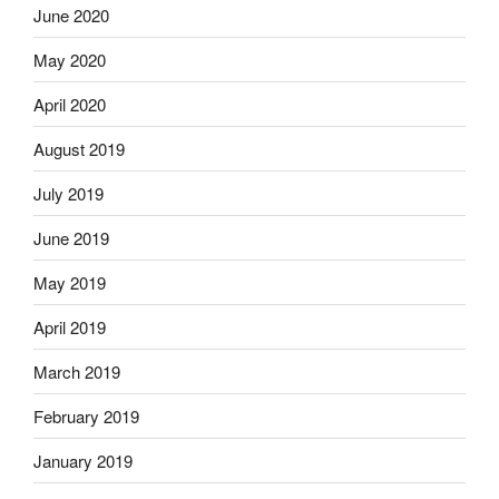
June 2020
May 2020
April 2020
August 2019
July 2019
June 2019
May 2019
April 2019
March 2019
February 2019
January 2019