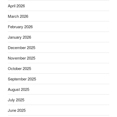
April 2026
March 2026
February 2026
January 2026
December 2025
November 2025
October 2025
September 2025
August 2025
July 2025
June 2025