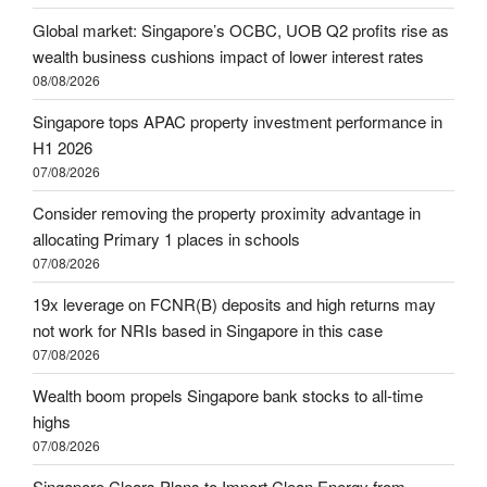
Global market: Singapore’s OCBC, UOB Q2 profits rise as
wealth business cushions impact of lower interest rates
08/08/2026
Singapore tops APAC property investment performance in
H1 2026
07/08/2026
Consider removing the property proximity advantage in
allocating Primary 1 places in schools
07/08/2026
19x leverage on FCNR(B) deposits and high returns may
not work for NRIs based in Singapore in this case
07/08/2026
Wealth boom propels Singapore bank stocks to all-time
highs
07/08/2026
Singapore Clears Plans to Import Clean Energy from