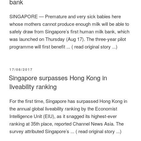
bank
SINGAPORE — Premature and very sick babies here
whose mothers cannot produce enough milk will be able to
safely draw from Singapore’s first human milk bank, which
was launched on Thursday (Aug 17). The three-year pilot
programme will first benefit ... ( read original story ...)
POSTED
17/08/2017
ON
Singapore surpasses Hong Kong in
liveability ranking
For the first time, Singapore has surpassed Hong Kong in
the annual global liveability ranking by the Economist
Intelligence Unit (EIU), as it snagged its highest-ever
ranking at 35th place, reported Channel News Asia. The
survey attributed Singapore’s ... ( read original story ...)