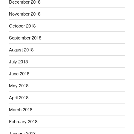
December 2018
November 2018
October 2018
September 2018
August 2018
July 2018
June 2018
May 2018
April 2018
March 2018
February 2018
January 2018