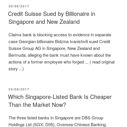
POSTED
30/08/2017
ON
Credit Suisse Sued by Billionaire in
Singapore and New Zealand
Claims bank is blocking access to evidence in separate
case Georgian billionaire Bidzina Ivanishvili sued Credit
Suisse Group AG in Singapore, New Zealand and
Bermuda, alleging the bank must have known about the
actions of a former employee who forged ... ( read original
story ...)
POSTED
24/08/2017
ON
Which Singapore-Listed Bank Is Cheaper
Than the Market Now?
The three listed banks in Singapore are DBS Group
Holdings Ltd (SGX: D05), Oversea-Chinese Banking