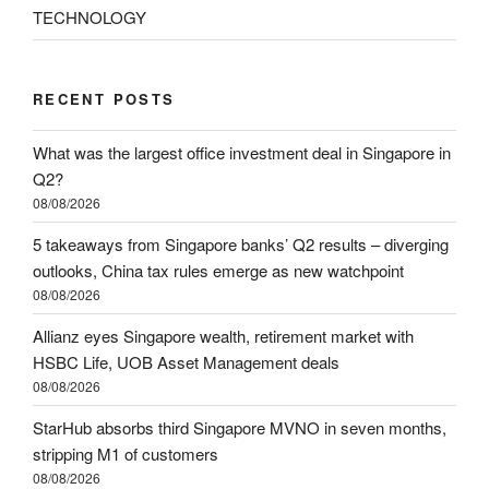
TECHNOLOGY
RECENT POSTS
What was the largest office investment deal in Singapore in
Q2?
08/08/2026
5 takeaways from Singapore banks’ Q2 results – diverging
outlooks, China tax rules emerge as new watchpoint
08/08/2026
Allianz eyes Singapore wealth, retirement market with
HSBC Life, UOB Asset Management deals
08/08/2026
StarHub absorbs third Singapore MVNO in seven months,
stripping M1 of customers
08/08/2026