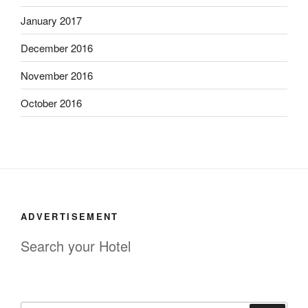
January 2017
December 2016
November 2016
October 2016
ADVERTISEMENT
Search your Hotel