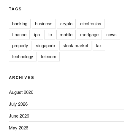
TAGS
banking
business
crypto
electronics
finance
ipo
lte
mobile
mortgage
news
property
singapore
stock market
tax
technology
telecom
ARCHIVES
August 2026
July 2026
June 2026
May 2026