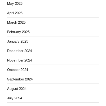
May 2025
April 2025
March 2025
February 2025
January 2025
December 2024
November 2024
October 2024
September 2024
August 2024
July 2024