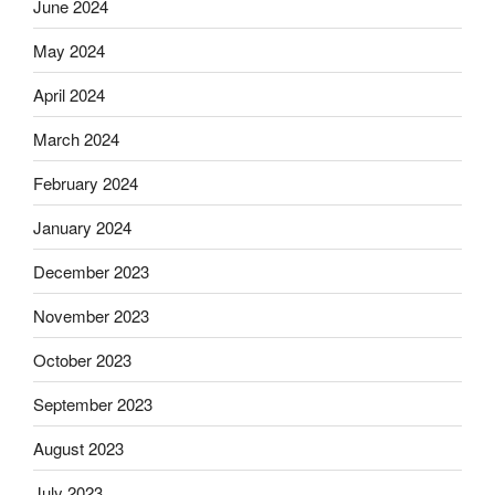
June 2024
May 2024
April 2024
March 2024
February 2024
January 2024
December 2023
November 2023
October 2023
September 2023
August 2023
July 2023