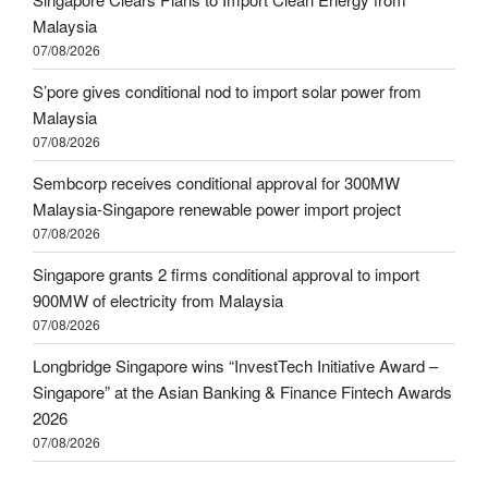
Malaysia
07/08/2026
S’pore gives conditional nod to import solar power from
Malaysia
07/08/2026
Sembcorp receives conditional approval for 300MW
Malaysia-Singapore renewable power import project
07/08/2026
Singapore grants 2 firms conditional approval to import
900MW of electricity from Malaysia
07/08/2026
Longbridge Singapore wins “InvestTech Initiative Award –
Singapore” at the Asian Banking & Finance Fintech Awards
2026
07/08/2026