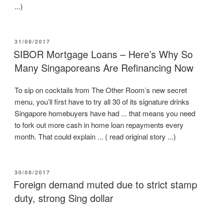
...)
POSTED
31/08/2017
ON
SIBOR Mortgage Loans – Here’s Why So
Many Singaporeans Are Refinancing Now
To sip on cocktails from The Other Room’s new secret
menu, you’ll first have to try all 30 of its signature drinks
Singapore homebuyers have had ... that means you need
to fork out more cash in home loan repayments every
month. That could explain ... ( read original story ...)
POSTED
30/08/2017
ON
Foreign demand muted due to strict stamp
duty, strong Sing dollar