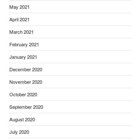
May 2021
April 2021
March 2021
February 2021
January 2021
December 2020
November 2020
October 2020
September 2020
August 2020
July 2020