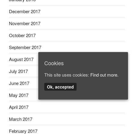
December 2017
November 2017
October 2017
September 2017
August 2017
Cookies
July 2017
This site uses cookies:
Find out more.
June 2017
Ok, accepted
May 2017
April 2017
March 2017
February 2017