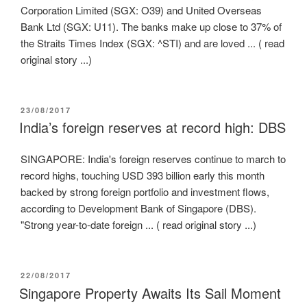
Corporation Limited (SGX: O39) and United Overseas
Bank Ltd (SGX: U11). The banks make up close to 37% of
the Straits Times Index (SGX: ^STI) and are loved ... ( read
original story ...)
POSTED
23/08/2017
ON
India’s foreign reserves at record high: DBS
SINGAPORE: India's foreign reserves continue to march to
record highs, touching USD 393 billion early this month
backed by strong foreign portfolio and investment flows,
according to Development Bank of Singapore (DBS).
"Strong year-to-date foreign ... ( read original story ...)
POSTED
22/08/2017
ON
Singapore Property Awaits Its Sail Moment