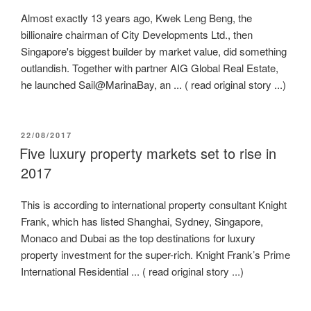
Almost exactly 13 years ago, Kwek Leng Beng, the
billionaire chairman of City Developments Ltd., then
Singapore's biggest builder by market value, did something
outlandish. Together with partner AIG Global Real Estate,
he launched Sail@MarinaBay, an ... ( read original story ...)
POSTED
22/08/2017
ON
Five luxury property markets set to rise in
2017
This is according to international property consultant Knight
Frank, which has listed Shanghai, Sydney, Singapore,
Monaco and Dubai as the top destinations for luxury
property investment for the super-rich. Knight Frank’s Prime
International Residential ... ( read original story ...)