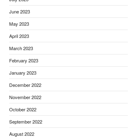
June 2023
May 2023
April 2023
March 2023
February 2023
January 2023
December 2022
November 2022
October 2022
September 2022
August 2022