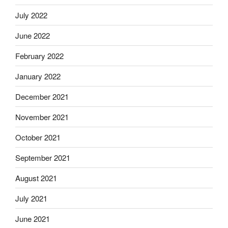
July 2022
June 2022
February 2022
January 2022
December 2021
November 2021
October 2021
September 2021
August 2021
July 2021
June 2021