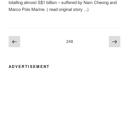
totalling almost S$1 billion – suffered by Nam Cheong and
Marco Polo Marine. ( read original story ...)
Posts
Previous
Next
Page
248
page
page
navigation
ADVERTISEMENT