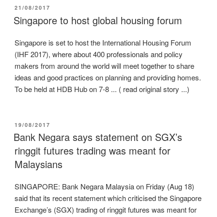
POSTED
21/08/2017
ON
Singapore to host global housing forum
Singapore is set to host the International Housing Forum
(IHF 2017), where about 400 professionals and policy
makers from around the world will meet together to share
ideas and good practices on planning and providing homes.
To be held at HDB Hub on 7-8 ... ( read original story ...)
POSTED
19/08/2017
ON
Bank Negara says statement on SGX’s
ringgit futures trading was meant for
Malaysians
SINGAPORE: Bank Negara Malaysia on Friday (Aug 18)
said that its recent statement which criticised the Singapore
Exchange’s (SGX) trading of ringgit futures was meant for