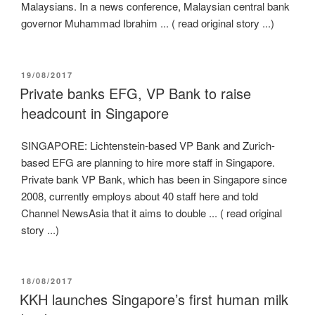
Malaysians. In a news conference, Malaysian central bank
governor Muhammad Ibrahim ... ( read original story ...)
POSTED
19/08/2017
ON
Private banks EFG, VP Bank to raise
headcount in Singapore
SINGAPORE: Lichtenstein-based VP Bank and Zurich-
based EFG are planning to hire more staff in Singapore.
Private bank VP Bank, which has been in Singapore since
2008, currently employs about 40 staff here and told
Channel NewsAsia that it aims to double ... ( read original
story ...)
POSTED
18/08/2017
ON
KKH launches Singapore’s first human milk