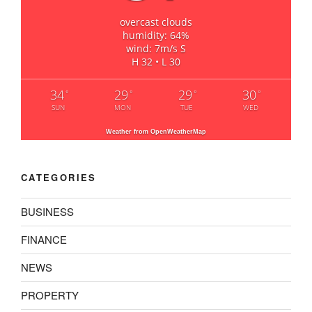
overcast clouds
humidity: 64%
wind: 7m/s S
H 32 • L 30
34
29
29
30
°
°
°
°
SUN
MON
TUE
WED
Weather from OpenWeatherMap
CATEGORIES
BUSINESS
FINANCE
NEWS
PROPERTY