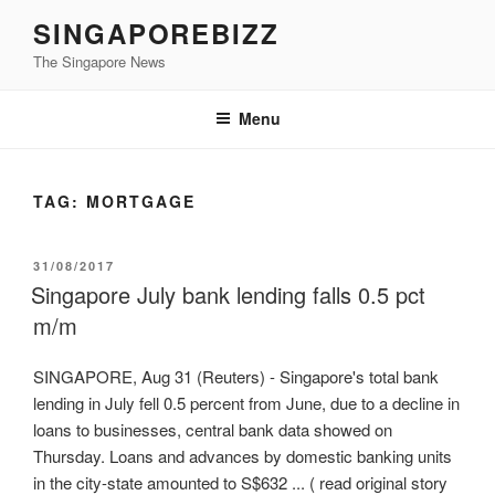
Skip
SINGAPOREBIZZ
to
The Singapore News
content
Menu
TAG:
MORTGAGE
POSTED
31/08/2017
ON
Singapore July bank lending falls 0.5 pct
m/m
SINGAPORE, Aug 31 (Reuters) - Singapore's total bank
lending in July fell 0.5 percent from June, due to a decline in
loans to businesses, central bank data showed on
Thursday. Loans and advances by domestic banking units
in the city-state amounted to S$632 ... ( read original story