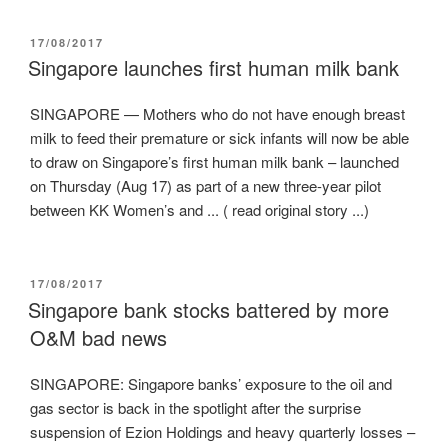
POSTED
17/08/2017
ON
Singapore launches first human milk bank
SINGAPORE — Mothers who do not have enough breast
milk to feed their premature or sick infants will now be able
to draw on Singapore’s first human milk bank – launched
on Thursday (Aug 17) as part of a new three-year pilot
between KK Women’s and ... ( read original story ...)
POSTED
17/08/2017
ON
Singapore bank stocks battered by more
O&M bad news
SINGAPORE: Singapore banks’ exposure to the oil and
gas sector is back in the spotlight after the surprise
suspension of Ezion Holdings and heavy quarterly losses –