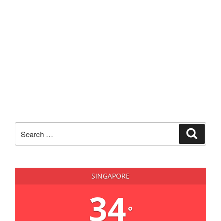
Search
Search
for:
SINGAPORE
34
°