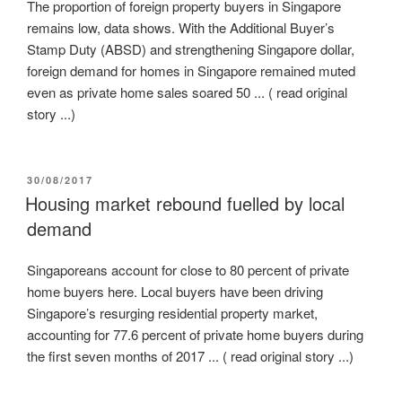
The proportion of foreign property buyers in Singapore
remains low, data shows. With the Additional Buyer’s
Stamp Duty (ABSD) and strengthening Singapore dollar,
foreign demand for homes in Singapore remained muted
even as private home sales soared 50 ... ( read original
story ...)
POSTED
30/08/2017
ON
Housing market rebound fuelled by local
demand
Singaporeans account for close to 80 percent of private
home buyers here. Local buyers have been driving
Singapore’s resurging residential property market,
accounting for 77.6 percent of private home buyers during
the first seven months of 2017 ... ( read original story ...)