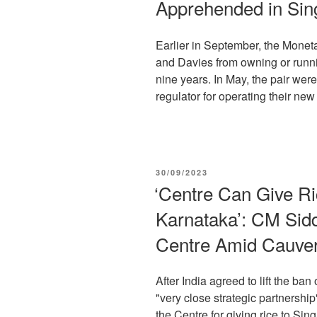
Apprehended in Sing
Earlier in September, the Monet
and Davies from owning or runnin
nine years. In May, the pair wer
regulator for operating their new 
POSTED
30/09/2023
ON
‘Centre Can Give Ri
Karnataka’: CM Sid
Centre Amid Cauve
After India agreed to lift the ban
"very close strategic partnershi
the Centre for giving rice to Sing