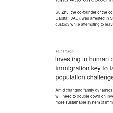
Su Zhu, the co-founder of the c
Capital (3AC), was arrested in 
custody while attempting to leave
POSTED
30/09/2023
ON
Investing in human c
immigration key to t
population challeng
Amid changing family dynamics 
will need to double down on inv
more sustainable system of immi