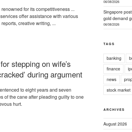
06/08/2026
renowned for its competitiveness ...
Singapore post
ervices offer assistance with various
gold demand gr
reports, creative writing, ...
06/08/2026
TAGS
banking
b
for stepping on wife’s
finance
ip
 cracked’ during argument
news
prop
ntenced to eight years and seven
stock market
es of the cane after pleading guilty to one
evous hurt.
ARCHIVES
August 2026