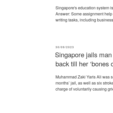
Singapore's education system is 
Answer: Some assignment help s
writing tasks, including business 
POSTED
30/09/2023
ON
Singapore jails man 
back till her ‘bones
Muhammad Zaki Yaris Ali was se
months’ jail, as well as six strok
charge of voluntarily causing gri