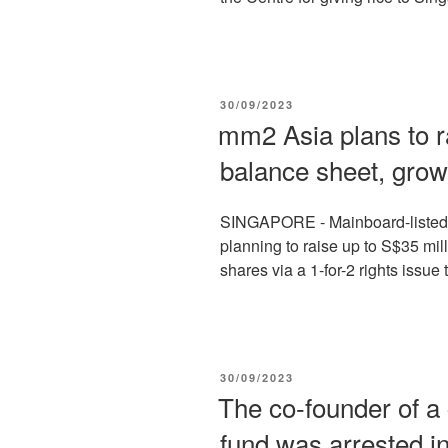
POSTED
30/09/2023
ON
mm2 Asia plans to r
balance sheet, grow
SINGAPORE - Mainboard-listed 
planning to raise up to S$35 mill
shares via a 1-for-2 rights issue t
POSTED
30/09/2023
ON
The co-founder of a
fund was arrested i