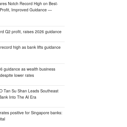
res Notch Record High on Best-
 Profit, Improved Guidance —
rd Q2 profit, raises 2026 guidance
record high as bank lifts guidance
6 guidance as wealth business
despite lower rates
 Tan Su Shan Leads Southeast
Bank Into The AI Era
 rates positive for Singapore banks:
tal