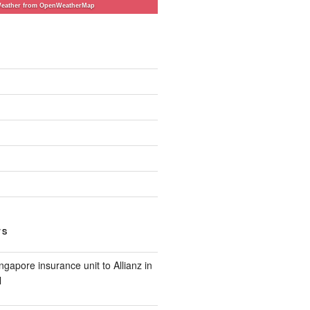
eather from OpenWeatherMap
TS
ngapore insurance unit to Allianz in
l