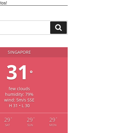
Search
SINGAPORE
31
°
few clouds
humidity: 79%
wind: 5m/s SSE
H 31 • L 30
29
29
29
°
°
°
SAT
SUN
MON