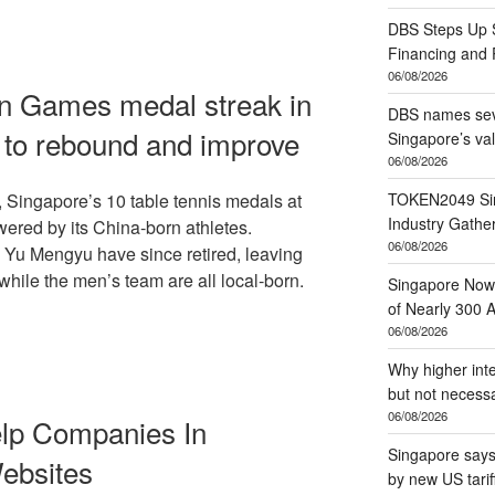
DBS Steps Up S
Financing and
06/08/2026
an Games medal streak in
DBS names seve
w to rebound and improve
Singapore’s va
06/08/2026
TOKEN2049 Sin
, Singapore’s 10 table tennis medals at
Industry Gather
red by its China-born athletes.
06/08/2026
 Yu Mengyu have since retired, leaving
hile the men’s team are all local-born.
Singapore Now 
of Nearly 300 A
06/08/2026
Why higher inte
but not necessa
06/08/2026
lp Companies In
Singapore says 
ebsites
by new US tarif