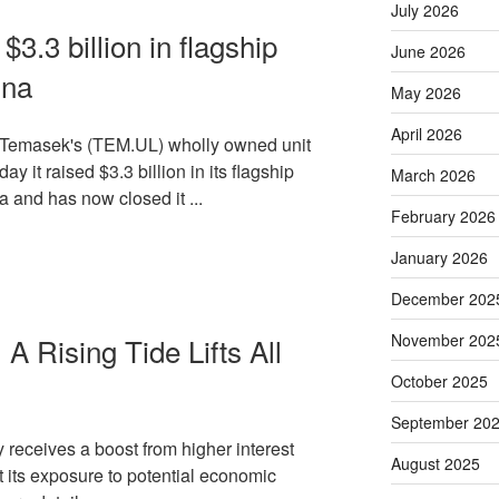
July 2026
3.3 billion in flagship
June 2026
ina
May 2026
April 2026
m Temasek's (TEM.UL) wholly owned unit
y it raised $3.3 billion in its flagship
March 2026
a and has now closed it ...
February 2026
January 2026
December 202
November 202
A Rising Tide Lifts All
October 2025
September 20
y receives a boost from higher interest
August 2025
 its exposure to potential economic