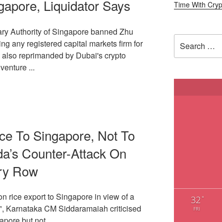
apore, Liquidator Says
ary Authority of Singapore banned Zhu
Search
g any registered capital markets firm for
for:
e also reprimanded by Dubai's crypto
venture ...
ce To Singapore, Not To
da’s Counter-Attack On
ry Row
 on rice export to Singapore in view of a
32
°
p", Karnataka CM Siddaramaiah criticised
FRI
apore but not ...