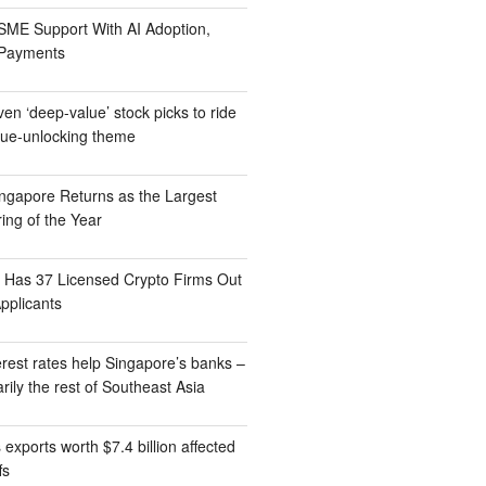
ME Support With AI Adoption,
 Payments
n ‘deep-value’ stock picks to ride
lue-unlocking theme
gapore Returns as the Largest
ing of the Year
Has 37 Licensed Crypto Firms Out
pplicants
rest rates help Singapore’s banks –
rily the rest of Southeast Asia
exports worth $7.4 billion affected
fs