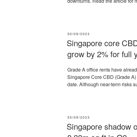
downturns. Read the article for 
POSTED
30/09/2023
ON
Singapore core CBD 
grow by 2% for full 
Grade A office rents have alre
Singapore Core CBD (Grade A) r
date. Although near-term risks s
POSTED
30/09/2023
ON
Singapore shadow of