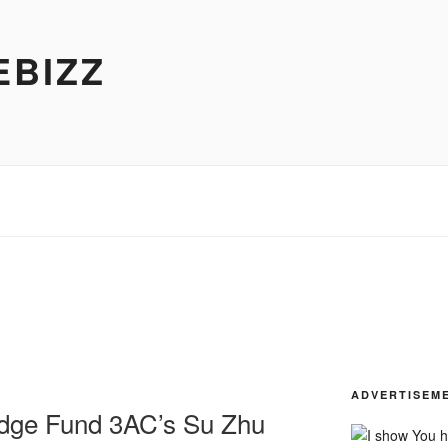
EBIZZ
ADVERTISEM
dge Fund 3AC’s Su Zhu