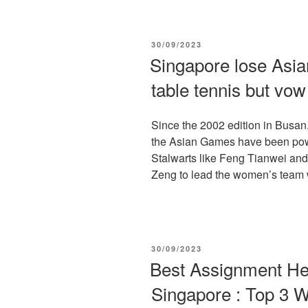
POSTED
30/09/2023
ON
Singapore lose Asi
table tennis but vo
Since the 2002 edition in Busan
the Asian Games have been powe
Stalwarts like Feng Tianwei and
Zeng to lead the women’s team w
POSTED
30/09/2023
ON
Best Assignment He
Singapore : Top 3 W