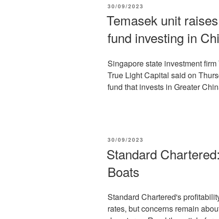
POSTED
30/09/2023
ON
Temasek unit raises $
fund investing in Ch
Singapore state investment fir
True Light Capital said on Thursda
fund that invests in Greater Chin
POSTED
30/09/2023
ON
Standard Chartered: 
Boats
Standard Chartered's profitabilit
rates, but concerns remain about