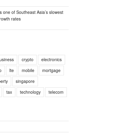
s one of Southeast Asia’s slowest
owth rates
usiness
crypto
electronics
o
lte
mobile
mortgage
erty
singapore
tax
technology
telecom