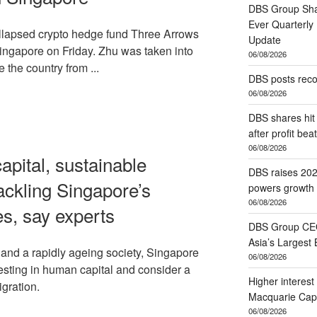
DBS Group Sha
Ever Quarterly
ollapsed crypto hedge fund Three Arrows
Update
Singapore on Friday. Zhu was taken into
06/08/2026
 the country from ...
DBS posts reco
06/08/2026
DBS shares hit 
after profit beat
06/08/2026
apital, sustainable
DBS raises 202
ackling Singapore’s
powers growth 
06/08/2026
es, say experts
DBS Group CEO
Asia’s Largest 
and a rapidly ageing society, Singapore
06/08/2026
esting in human capital and consider a
Higher interest
gration.
Macquarie Capi
06/08/2026