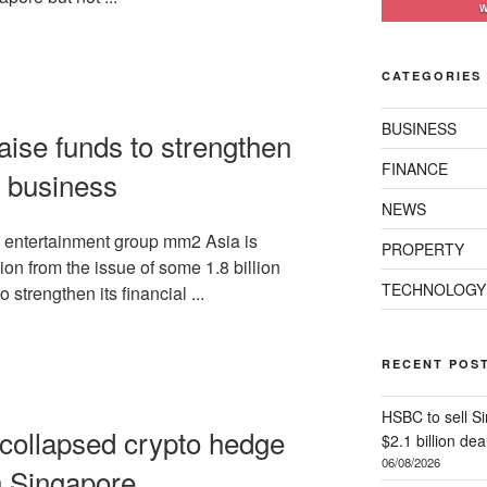
W
CATEGORIES
BUSINESS
aise funds to strengthen
FINANCE
 business
NEWS
entertainment group mm2 Asia is
PROPERTY
ion from the issue of some 1.8 billion
TECHNOLOGY
o strengthen its financial ...
RECENT POS
HSBC to sell Si
 collapsed crypto hedge
$2.1 billion dea
06/08/2026
n Singapore