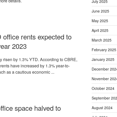
more details.
July 2025
June 2025
May 2025
April 2025
office rents expected to
March 2025
year 2023
February 2025
ady risen by 1.3% YTD. According to CBRE,
January 2025
ents have increased by 1.3% year-to-
December 202
uch as a cautious economic ...
November 202
October 2024
September 20
fice space halved to
August 2024