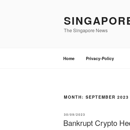
Skip
to
SINGAPOR
content
The Singapore News
Home
Privacy-Policy
MONTH:
SEPTEMBER 2023
POSTED
30/09/2023
ON
Bankrupt Crypto He