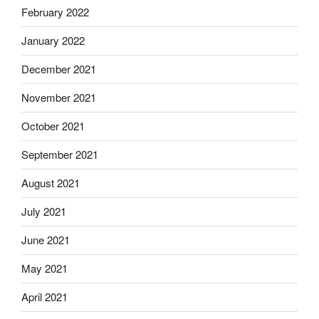
February 2022
January 2022
December 2021
November 2021
October 2021
September 2021
August 2021
July 2021
June 2021
May 2021
April 2021