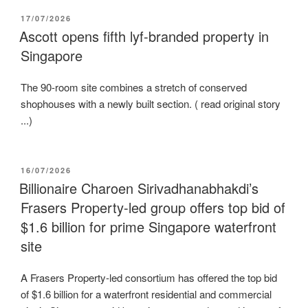
POSTED
17/07/2026
ON
Ascott opens fifth lyf-branded property in
Singapore
The 90-room site combines a stretch of conserved
shophouses with a newly built section. ( read original story
...)
POSTED
16/07/2026
ON
Billionaire Charoen Sirivadhanabhakdi’s
Frasers Property-led group offers top bid of
$1.6 billion for prime Singapore waterfront
site
A Frasers Property-led consortium has offered the top bid
of $1.6 billion for a waterfront residential and commercial