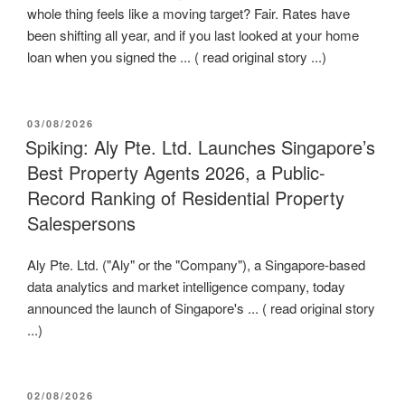
whole thing feels like a moving target? Fair. Rates have
been shifting all year, and if you last looked at your home
loan when you signed the ... ( read original story ...)
POSTED
03/08/2026
ON
Spiking: Aly Pte. Ltd. Launches Singapore’s
Best Property Agents 2026, a Public-
Record Ranking of Residential Property
Salespersons
Aly Pte. Ltd. ("Aly" or the "Company"), a Singapore-based
data analytics and market intelligence company, today
announced the launch of Singapore's ... ( read original story
...)
POSTED
02/08/2026