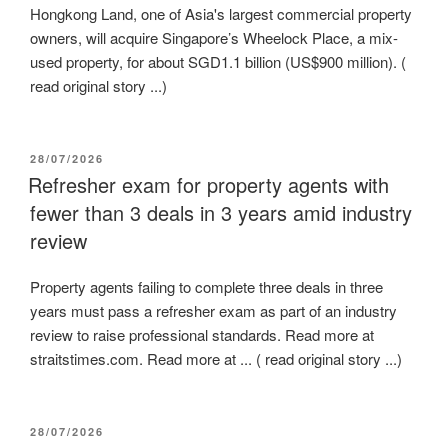
Hongkong Land, one of Asia's largest commercial property
owners, will acquire Singapore’s Wheelock Place, a mix-
used property, for about SGD1.1 billion (US$900 million). (
read original story ...)
POSTED
28/07/2026
ON
Refresher exam for property agents with
fewer than 3 deals in 3 years amid industry
review
Property agents failing to complete three deals in three
years must pass a refresher exam as part of an industry
review to raise professional standards. Read more at
straitstimes.com. Read more at ... ( read original story ...)
POSTED
28/07/2026