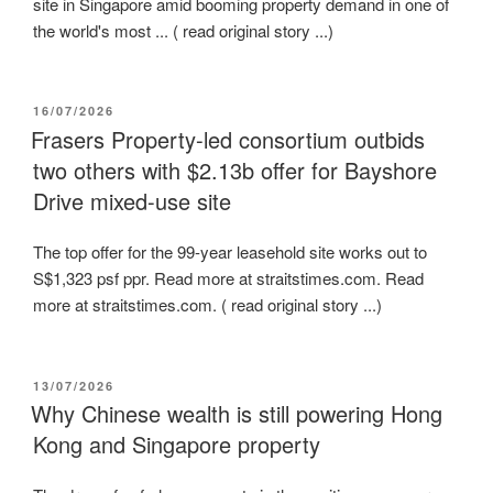
site in Singapore amid booming property demand in one of
the world's most ... ( read original story ...)
POSTED
16/07/2026
ON
Frasers Property-led consortium outbids
two others with $2.13b offer for Bayshore
Drive mixed-use site
The top offer for the 99-year leasehold site works out to
S$1,323 psf ppr. Read more at straitstimes.com. Read
more at straitstimes.com. ( read original story ...)
POSTED
13/07/2026
ON
Why Chinese wealth is still powering Hong
Kong and Singapore property