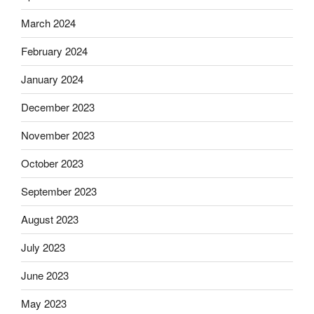
March 2024
February 2024
January 2024
December 2023
November 2023
October 2023
September 2023
August 2023
July 2023
June 2023
May 2023