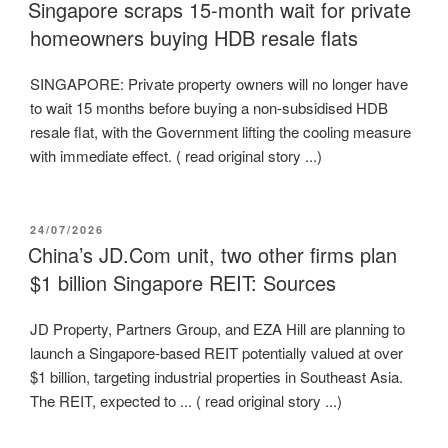
ON
Singapore scraps 15-month wait for private
homeowners buying HDB resale flats
SINGAPORE: Private property owners will no longer have
to wait 15 months before buying a non-subsidised HDB
resale flat, with the Government lifting the cooling measure
with immediate effect. ( read original story ...)
POSTED
24/07/2026
ON
China’s JD.Com unit, two other firms plan
$1 billion Singapore REIT: Sources
JD Property, Partners Group, and EZA Hill are planning to
launch a Singapore-based REIT potentially valued at over
$1 billion, targeting industrial properties in Southeast Asia.
The REIT, expected to ... ( read original story ...)