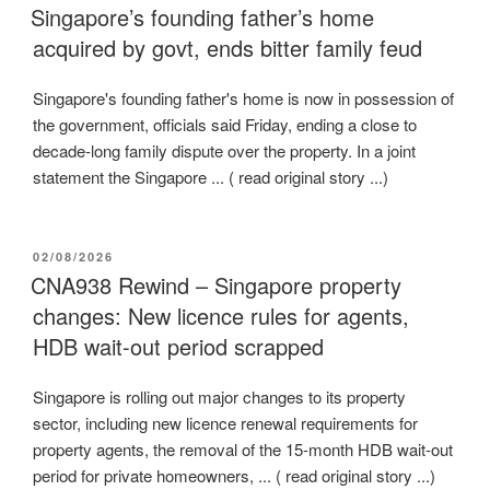
ON
Singapore’s founding father’s home
acquired by govt, ends bitter family feud
Singapore's founding father's home is now in possession of
the government, officials said Friday, ending a close to
decade-long family dispute over the property. In a joint
statement the Singapore ... ( read original story ...)
POSTED
02/08/2026
ON
CNA938 Rewind – Singapore property
changes: New licence rules for agents,
HDB wait-out period scrapped
Singapore is rolling out major changes to its property
sector, including new licence renewal requirements for
property agents, the removal of the 15-month HDB wait-out
period for private homeowners, ... ( read original story ...)