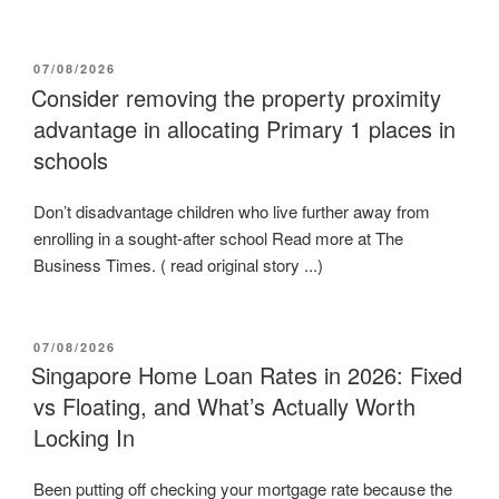
POSTED
07/08/2026
ON
Consider removing the property proximity
advantage in allocating Primary 1 places in
schools
Don’t disadvantage children who live further away from
enrolling in a sought-after school Read more at The
Business Times. ( read original story ...)
POSTED
07/08/2026
ON
Singapore Home Loan Rates in 2026: Fixed
vs Floating, and What’s Actually Worth
Locking In
Been putting off checking your mortgage rate because the