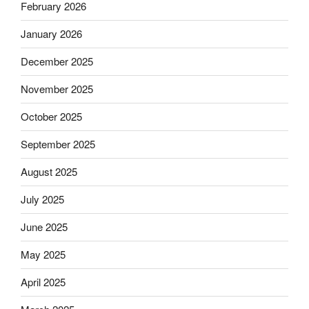
February 2026
January 2026
December 2025
November 2025
October 2025
September 2025
August 2025
July 2025
June 2025
May 2025
April 2025