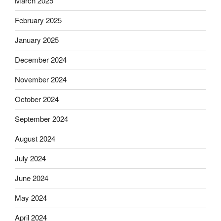
March 2025
February 2025
January 2025
December 2024
November 2024
October 2024
September 2024
August 2024
July 2024
June 2024
May 2024
April 2024