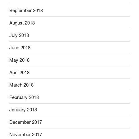
September 2018
August 2018
July 2018
June 2018
May 2018
April 2018
March 2018
February 2018
January 2018
December 2017
November 2017