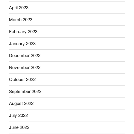
April 2023
March 2023
February 2023
January 2023
December 2022
November 2022
October 2022
September 2022
August 2022
July 2022
June 2022