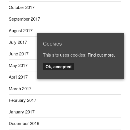
October 2017
September 2017
August 2017
July 2017
Cookies
June 2017
This site uses cookies:
Find out more.
May 2017
Ok, accepted
April 2017
March 2017
February 2017
January 2017
December 2016