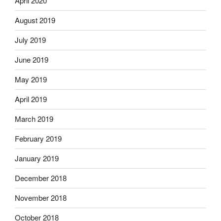
April 2020
August 2019
July 2019
June 2019
May 2019
April 2019
March 2019
February 2019
January 2019
December 2018
November 2018
October 2018