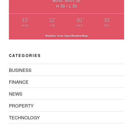
wind: 6m/s SE
H 30 • L 30
33
32
30
30
°
°
°
°
MON
TUE
WED
THU
Weather from OpenWeatherMap
CATEGORIES
BUSINESS
FINANCE
NEWS
PROPERTY
TECHNOLOGY