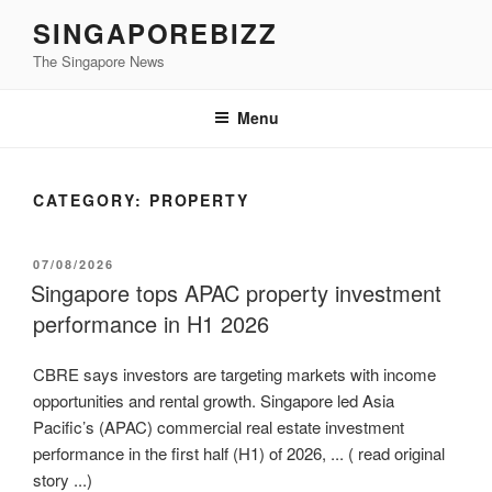
Skip
SINGAPOREBIZZ
to
The Singapore News
content
Menu
CATEGORY:
PROPERTY
POSTED
07/08/2026
ON
Singapore tops APAC property investment
performance in H1 2026
CBRE says investors are targeting markets with income
opportunities and rental growth. Singapore led Asia
Pacific’s (APAC) commercial real estate investment
performance in the first half (H1) of 2026, ... ( read original
story ...)