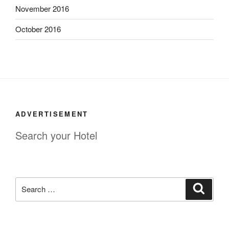
November 2016
October 2016
ADVERTISEMENT
Search your Hotel
Search
Search
for: