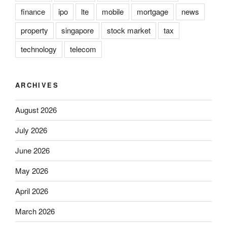
finance
ipo
lte
mobile
mortgage
news
property
singapore
stock market
tax
technology
telecom
ARCHIVES
August 2026
July 2026
June 2026
May 2026
April 2026
March 2026