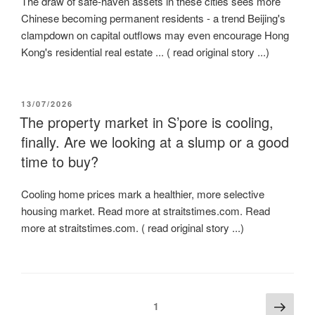
The draw of safe-haven assets in these cities sees more
Chinese becoming permanent residents - a trend Beijing's
clampdown on capital outflows may even encourage Hong
Kong's residential real estate ... ( read original story ...)
POSTED
13/07/2026
ON
The property market in S’pore is cooling,
finally. Are we looking at a slump or a good
time to buy?
Cooling home prices mark a healthier, more selective
housing market. Read more at straitstimes.com. Read
more at straitstimes.com. ( read original story ...)
Posts
Next
Page
1