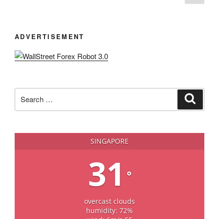
page
navigation
ADVERTISEMENT
Search
Search
for:
SINGAPORE
31
°
overcast clouds
humidity: 72%