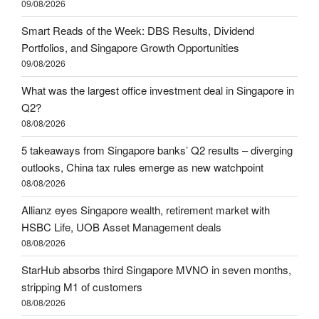
09/08/2026
Smart Reads of the Week: DBS Results, Dividend
Portfolios, and Singapore Growth Opportunities
09/08/2026
What was the largest office investment deal in Singapore in
Q2?
08/08/2026
5 takeaways from Singapore banks’ Q2 results – diverging
outlooks, China tax rules emerge as new watchpoint
08/08/2026
Allianz eyes Singapore wealth, retirement market with
HSBC Life, UOB Asset Management deals
08/08/2026
StarHub absorbs third Singapore MVNO in seven months,
stripping M1 of customers
08/08/2026