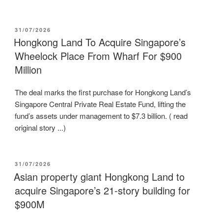
POSTED
31/07/2026
ON
Hongkong Land To Acquire Singapore’s
Wheelock Place From Wharf For $900
Million
The deal marks the first purchase for Hongkong Land’s
Singapore Central Private Real Estate Fund, lifting the
fund’s assets under management to $7.3 billion. ( read
original story ...)
POSTED
31/07/2026
ON
Asian property giant Hongkong Land to
acquire Singapore’s 21-story building for
$900M