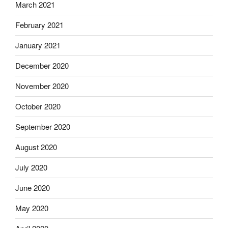
March 2021
February 2021
January 2021
December 2020
November 2020
October 2020
September 2020
August 2020
July 2020
June 2020
May 2020