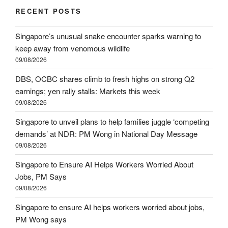
RECENT POSTS
Singapore’s unusual snake encounter sparks warning to
keep away from venomous wildlife
09/08/2026
DBS, OCBC shares climb to fresh highs on strong Q2
earnings; yen rally stalls: Markets this week
09/08/2026
Singapore to unveil plans to help families juggle ‘competing
demands’ at NDR: PM Wong in National Day Message
09/08/2026
Singapore to Ensure AI Helps Workers Worried About
Jobs, PM Says
09/08/2026
Singapore to ensure AI helps workers worried about jobs,
PM Wong says