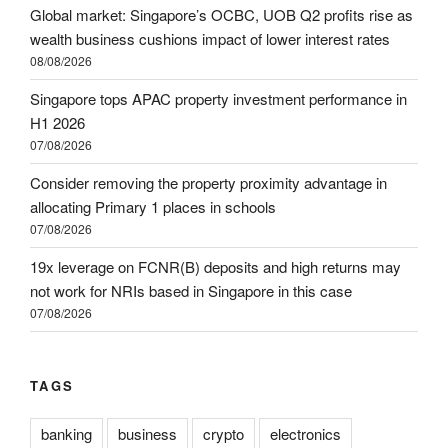
Global market: Singapore’s OCBC, UOB Q2 profits rise as
wealth business cushions impact of lower interest rates
08/08/2026
Singapore tops APAC property investment performance in
H1 2026
07/08/2026
Consider removing the property proximity advantage in
allocating Primary 1 places in schools
07/08/2026
19x leverage on FCNR(B) deposits and high returns may
not work for NRIs based in Singapore in this case
07/08/2026
TAGS
banking
business
crypto
electronics