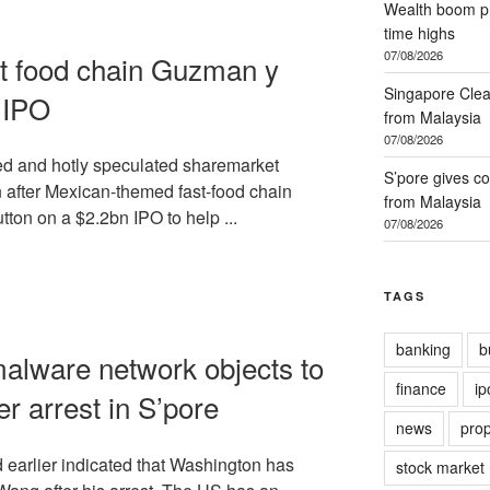
Wealth boom pr
time highs
07/08/2026
t food chain Guzman y
Singapore Clea
 IPO
from Malaysia
07/08/2026
ted and hotly speculated sharemarket
S’pore gives co
en after Mexican-themed fast-food chain
from Malaysia
on on a $2.2bn IPO to help ...
07/08/2026
TAGS
banking
b
alware network objects to
finance
ip
er arrest in S’pore
news
prop
earlier indicated that Washington has
stock market