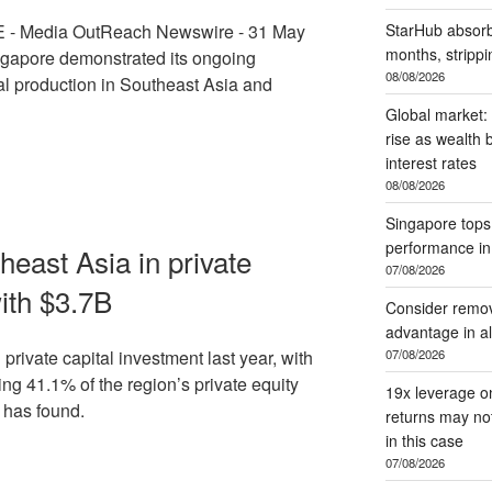
- Media OutReach Newswire - 31 May
StarHub absorb
months, stripp
gapore demonstrated its ongoing
08/08/2026
ual production in Southeast Asia and
Global market:
rise as wealth 
interest rates
08/08/2026
Singapore tops
performance i
east Asia in private
07/08/2026
ith $3.7B
Consider remov
advantage in al
07/08/2026
private capital investment last year, with
ng 41.1% of the region’s private equity
19x leverage o
 has found.
returns may no
in this case
07/08/2026