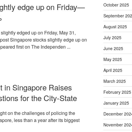
ightly edge up on Friday—
October 2025
%
September 20
August 2025
ightly edged up on Friday, May 31,
July 2025
e post Singapore stocks slightly edge up on
eared first on The Independen ...
June 2025
May 2025
April 2025
March 2025
t in Singapore Raises
February 2025
ions for the City-State
January 2025
ight on the challenges of policing the
December 202
apore, less than a year after its biggest
November 202