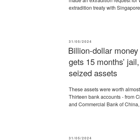
made an extradition request for 
extradition treaty with Singapor
POSTED
31/05/2024
ON
Billion-dollar mone
gets 15 months’ jail,
seized assets
These assets were worth almost 
Thirteen bank accounts - from C
and Commercial Bank of China,
POSTED
31/05/2024