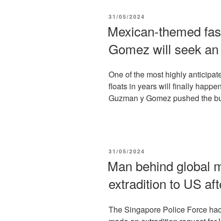
POSTED
31/05/2024
ON
Mexican-themed fas
Gomez will seek an
One of the most highly anticipa
floats in years will finally happ
Guzman y Gomez pushed the butt
POSTED
31/05/2024
ON
Man behind global m
extradition to US aft
The Singapore Police Force had 