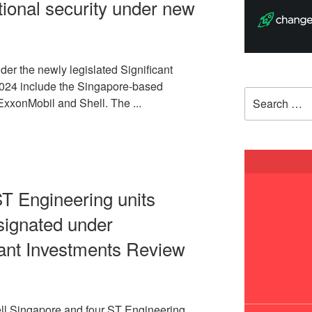
national security under new
nder the newly legislated Significant
2024 include the Singapore-based
Search
 ExxonMobil and Shell. The ...
for:
ST Engineering units
signated under
cant Investments Review
l Singapore and four ST Engineering