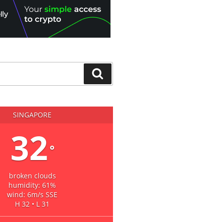
Search
SINGAPORE
32
°
broken clouds
humidity: 61%
wind: 6m/s SSE
H 32 • L 31