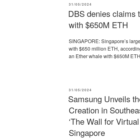
POSTED
31/05/2024
ON
DBS denies claims th
with $650M ETH
SINGAPORE: Singapore’s larges
with $650 million ETH, according
an Ether whale with $650M ETH 
POSTED
31/05/2024
ON
Samsung Unveils the
Creation in Southea
‘The Wall for Virtua
Singapore