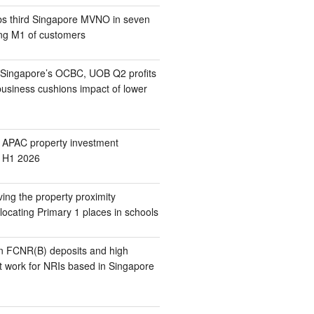
s third Singapore MVNO in seven
ing M1 of customers
 Singapore’s OCBC, UOB Q2 profits
business cushions impact of lower
 APAC property investment
n H1 2026
ing the property proximity
locating Primary 1 places in schools
n FCNR(B) deposits and high
t work for NRIs based in Singapore