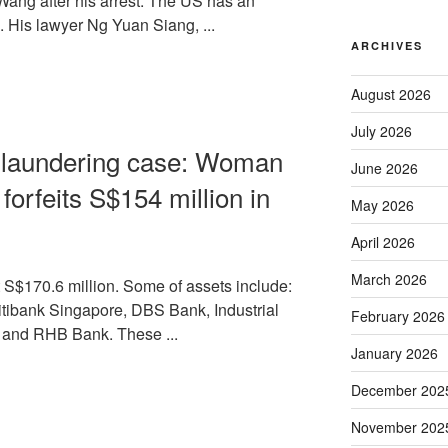
Wang after his arrest. The US has an
e. His lawyer Ng Yuan Siang, ...
ARCHIVES
August 2026
July 2026
y laundering case: Woman
June 2026
 forfeits S$154 million in
May 2026
April 2026
March 2026
S$170.6 million. Some of assets include:
itibank Singapore, DBS Bank, Industrial
February 2026
 and RHB Bank. These ...
January 2026
December 202
November 202