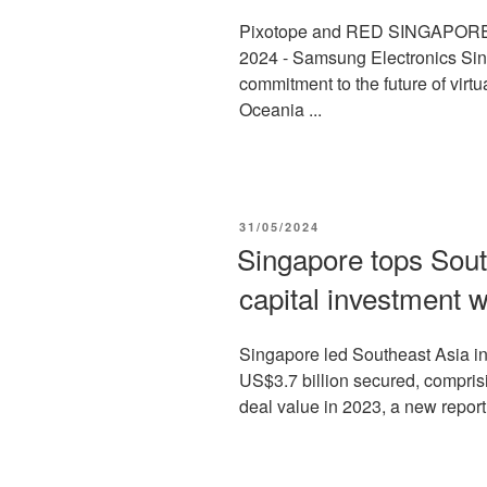
Pixotope and RED SINGAPORE 
2024 - Samsung Electronics Sin
commitment to the future of virt
Oceania ...
POSTED
31/05/2024
ON
Singapore tops South
capital investment w
Singapore led Southeast Asia in 
US$3.7 billion secured, comprisi
deal value in 2023, a new report