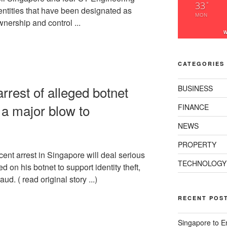
33
°
entities that have been designated as
MON
ownership and control ...
W
CATEGORIES
rest of alleged botnet
BUSINESS
a major blow to
FINANCE
NEWS
PROPERTY
cent arrest in Singapore will deal serious
TECHNOLOGY
d on his botnet to support identity theft,
aud. ( read original story ...)
RECENT POS
Singapore to E