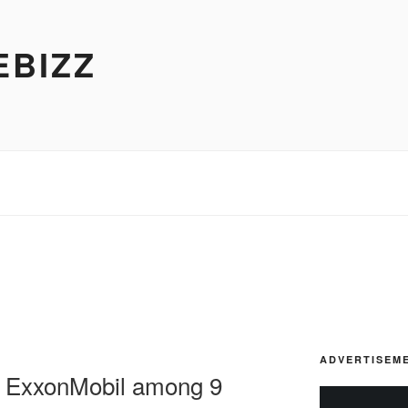
EBIZZ
ADVERTISEM
, ExxonMobil among 9