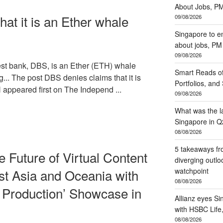
About Jobs, P
at it is an Ether whale
09/08/2026
Singapore to e
about jobs, P
09/08/2026
t bank, DBS, is an Ether (ETH) whale
Smart Reads of
... The post DBS denies claims that it is
Portfolios, an
appeared first on The Independ ...
09/08/2026
What was the la
Singapore in Q
08/08/2026
5 takeaways fr
 Future of Virtual Content
diverging outl
watchpoint
st Asia and Oceania with
08/08/2026
l Production’ Showcase in
Allianz eyes Si
with HSBC Lif
08/08/2026