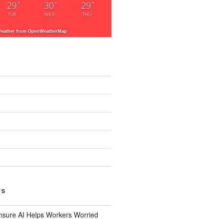
29
30
29
°
°
°
TUE
WED
THU
eather from OpenWeatherMap
TS
nsure AI Helps Workers Worried