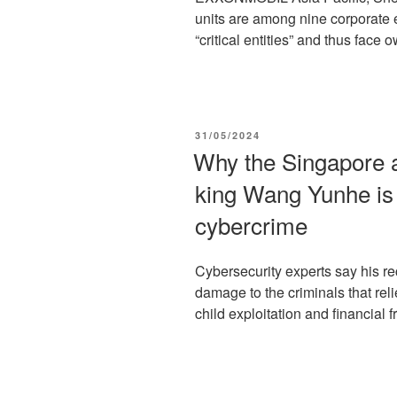
units are among nine corporate 
“critical entities” and thus face 
POSTED
31/05/2024
ON
Why the Singapore ar
king Wang Yunhe is 
cybercrime
Cybersecurity experts say his re
damage to the criminals that relie
child exploitation and financial fr