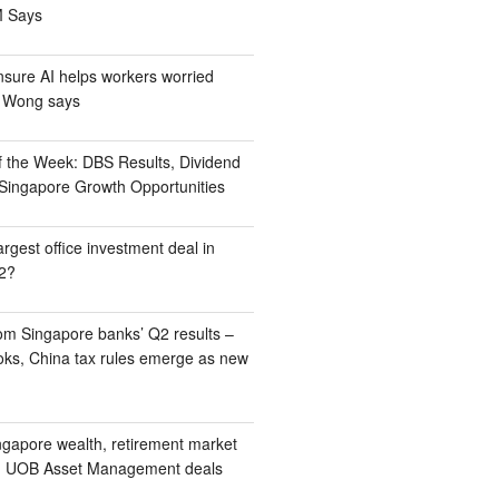
M Says
nsure AI helps workers worried
M Wong says
 the Week: DBS Results, Dividend
d Singapore Growth Opportunities
rgest office investment deal in
2?
om Singapore banks’ Q2 results –
ooks, China tax rules emerge as new
ngapore wealth, retirement market
e, UOB Asset Management deals