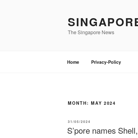
Skip
to
SINGAPOR
content
The Singapore News
Home
Privacy-Policy
MONTH:
MAY 2024
POSTED
31/05/2024
ON
S’pore names Shell