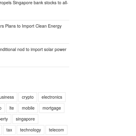
opels Singapore bank stocks to all-
rs Plans to Import Clean Energy
nditional nod to import solar power
usiness
crypto
electronics
o
lte
mobile
mortgage
erty
singapore
tax
technology
telecom