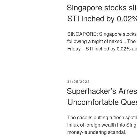
ON
Singapore stocks sl
STI inched by 0.02
SINGAPORE: Singapore stocks sl
following a night of mixed... Th
Friday—STI inched by 0.02% app
POSTED
31/05/2024
ON
Superhacker’s Arres
Uncomfortable Quest
The case is putting a fresh spotl
influx of foreign wealth into Sing
money-laundering scandal.