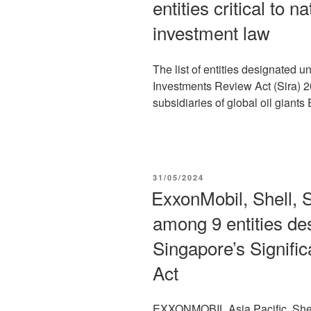
entities critical to 
investment law
The list of entities designated u
Investments Review Act (Sira) 
subsidiaries of global oil giants
POSTED
31/05/2024
ON
ExxonMobil, Shell, 
among 9 entities de
Singapore’s Signifi
Act
EXXONMOBIL Asia Pacific, Shel