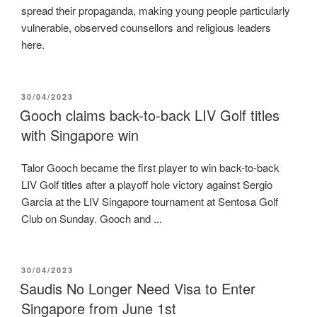
spread their propaganda, making young people particularly
vulnerable, observed counsellors and religious leaders
here.
POSTED
30/04/2023
ON
Gooch claims back-to-back LIV Golf titles
with Singapore win
Talor Gooch became the first player to win back-to-back
LIV Golf titles after a playoff hole victory against Sergio
Garcia at the LIV Singapore tournament at Sentosa Golf
Club on Sunday. Gooch and ...
POSTED
30/04/2023
ON
Saudis No Longer Need Visa to Enter
Singapore from June 1st