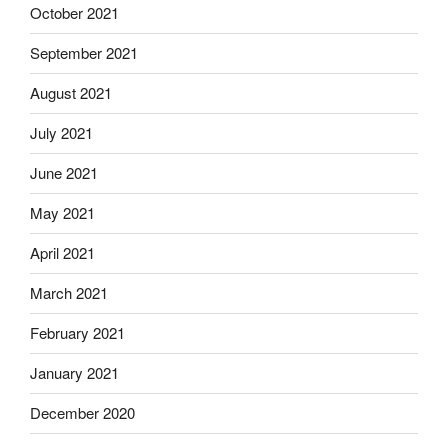
October 2021
September 2021
August 2021
July 2021
June 2021
May 2021
April 2021
March 2021
February 2021
January 2021
December 2020