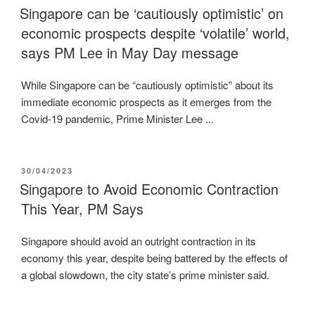
ON
Singapore can be ‘cautiously optimistic’ on
economic prospects despite ‘volatile’ world,
says PM Lee in May Day message
While Singapore can be “cautiously optimistic” about its
immediate economic prospects as it emerges from the
Covid-19 pandemic, Prime Minister Lee ...
POSTED
30/04/2023
ON
Singapore to Avoid Economic Contraction
This Year, PM Says
Singapore should avoid an outright contraction in its
economy this year, despite being battered by the effects of
a global slowdown, the city state’s prime minister said.