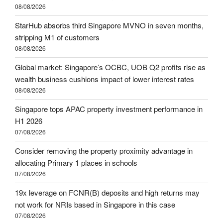
08/08/2026
StarHub absorbs third Singapore MVNO in seven months,
stripping M1 of customers
08/08/2026
Global market: Singapore’s OCBC, UOB Q2 profits rise as
wealth business cushions impact of lower interest rates
08/08/2026
Singapore tops APAC property investment performance in
H1 2026
07/08/2026
Consider removing the property proximity advantage in
allocating Primary 1 places in schools
07/08/2026
19x leverage on FCNR(B) deposits and high returns may
not work for NRIs based in Singapore in this case
07/08/2026