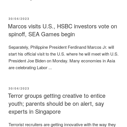
POSTED
30/04/2023
ON
Marcos visits U.S., HSBC investors vote on
spinoff, SEA Games begin
Separately, Philippine President Ferdinand Marcos Jr. will
start his official visit to the U.S. where he will meet with U.S.
President Joe Biden on Monday. Many economies in Asia
are celebrating Labor ...
POSTED
30/04/2023
ON
Terror groups getting creative to entice
youth; parents should be on alert, say
experts in Singapore
Terrorist recruiters are getting innovative with the way they