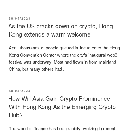
POSTED
30/04/2023
ON
As the US cracks down on crypto, Hong
Kong extends a warm welcome
April, thousands of people queued in line to enter the Hong
Kong Convention Center where the city's inaugural web3
festival was underway. Most had flown in from mainland
China, but many others had ...
POSTED
30/04/2023
ON
How Will Asia Gain Crypto Prominence
With Hong Kong As the Emerging Crypto
Hub?
The world of finance has been rapidly evolving in recent