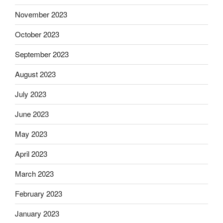
November 2023
October 2023
September 2023
August 2023
July 2023
June 2023
May 2023
April 2023
March 2023
February 2023
January 2023