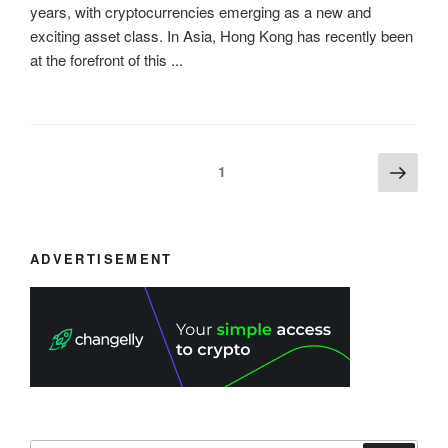
years, with cryptocurrencies emerging as a new and
exciting asset class. In Asia, Hong Kong has recently been
at the forefront of this ...
Posts
Next
Page
1
page
navigation
ADVERTISEMENT