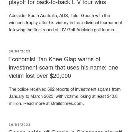
playoff for back-to-back LIV tour wins
Adelaide, South Australia, AUS; Talor Gooch with the
winner’s trophy after his victory in the individual tournament
following the final round of LIV Golf Adelaide golf tourna ...
POSTED
30/04/2023
ON
Economist Tan Khee Giap warns of
investment scam that uses his name; one
victim lost over $20,000
The police received 682 reports of investment scams from
January to March 2023, with victims losing at least $40.8
million. Read more at straitstimes.com.
POSTED
30/04/2023
ON