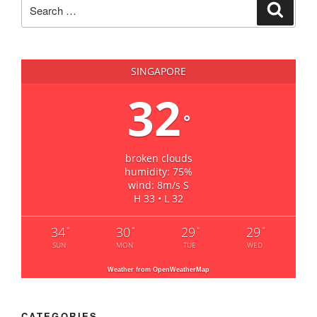
Search
Search
for:
SINGAPORE
32
°
broken clouds
humidity: 75%
wind: 8m/s S
H 33 • L 32
34
30
29
29
°
°
°
°
SUN
MON
TUE
WED
Weather from OpenWeatherMap
CATEGORIES