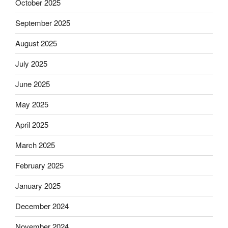
October 2025
September 2025
August 2025
July 2025
June 2025
May 2025
April 2025
March 2025
February 2025
January 2025
December 2024
November 2024