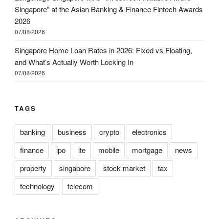
Singapore” at the Asian Banking & Finance Fintech Awards
2026
07/08/2026
Singapore Home Loan Rates in 2026: Fixed vs Floating,
and What’s Actually Worth Locking In
07/08/2026
TAGS
banking
business
crypto
electronics
finance
ipo
lte
mobile
mortgage
news
property
singapore
stock market
tax
technology
telecom