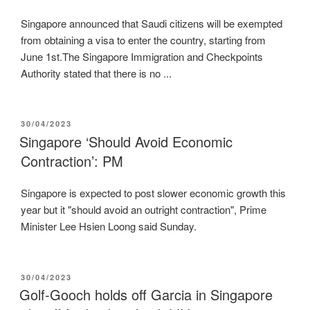
Singapore announced that Saudi citizens will be exempted
from obtaining a visa to enter the country, starting from
June 1st.The Singapore Immigration and Checkpoints
Authority stated that there is no ...
POSTED
30/04/2023
ON
Singapore ‘Should Avoid Economic
Contraction’: PM
Singapore is expected to post slower economic growth this
year but it "should avoid an outright contraction", Prime
Minister Lee Hsien Loong said Sunday.
POSTED
30/04/2023
ON
Golf-Gooch holds off Garcia in Singapore