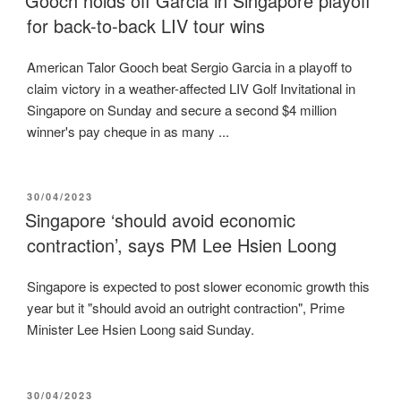
Gooch holds off Garcia in Singapore playoff
for back-to-back LIV tour wins
American Talor Gooch beat Sergio Garcia in a playoff to
claim victory in a weather-affected LIV Golf Invitational in
Singapore on Sunday and secure a second $4 million
winner's pay cheque in as many ...
POSTED
30/04/2023
ON
Singapore ‘should avoid economic
contraction’, says PM Lee Hsien Loong
Singapore is expected to post slower economic growth this
year but it "should avoid an outright contraction", Prime
Minister Lee Hsien Loong said Sunday.
POSTED
30/04/2023