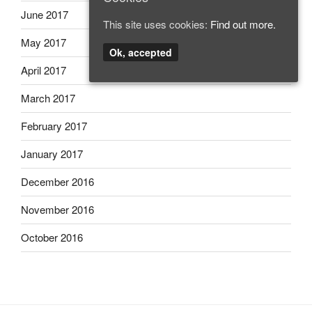
June 2017
This site uses cookies:
Find out more.
May 2017
Ok, accepted
April 2017
March 2017
February 2017
January 2017
December 2016
November 2016
October 2016