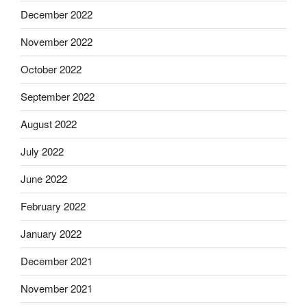
December 2022
November 2022
October 2022
September 2022
August 2022
July 2022
June 2022
February 2022
January 2022
December 2021
November 2021