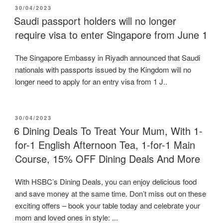
POSTED
30/04/2023
ON
Saudi passport holders will no longer
require visa to enter Singapore from June 1
The Singapore Embassy in Riyadh announced that Saudi
nationals with passports issued by the Kingdom will no
longer need to apply for an entry visa from 1 J..
POSTED
30/04/2023
ON
6 Dining Deals To Treat Your Mum, With 1-
for-1 English Afternoon Tea, 1-for-1 Main
Course, 15% OFF Dining Deals And More
With HSBC’s Dining Deals, you can enjoy delicious food
and save money at the same time. Don’t miss out on these
exciting offers – book your table today and celebrate your
mom and loved ones in style: ...