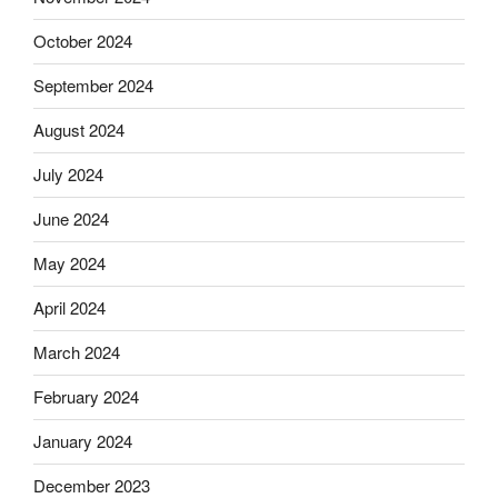
October 2024
September 2024
August 2024
July 2024
June 2024
May 2024
April 2024
March 2024
February 2024
January 2024
December 2023