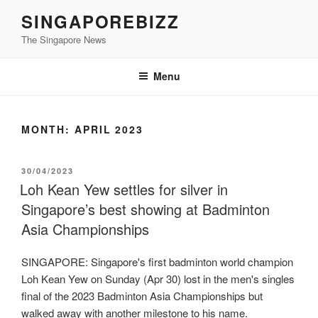
Skip
SINGAPOREBIZZ
to
The Singapore News
content
Menu
MONTH:
APRIL 2023
POSTED
30/04/2023
ON
Loh Kean Yew settles for silver in
Singapore’s best showing at Badminton
Asia Championships
SINGAPORE: Singapore's first badminton world champion
Loh Kean Yew on Sunday (Apr 30) lost in the men's singles
final of the 2023 Badminton Asia Championships but
walked away with another milestone to his name.