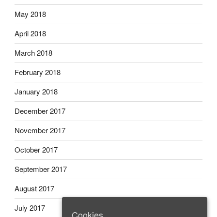
May 2018
April 2018
March 2018
February 2018
January 2018
December 2017
November 2017
October 2017
September 2017
August 2017
July 2017
Cookies