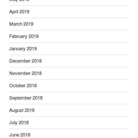
April 2019
March 2019
February 2019
January 2019
December 2018
November 2018
October 2018
September 2018
August 2018
July 2018
June 2018