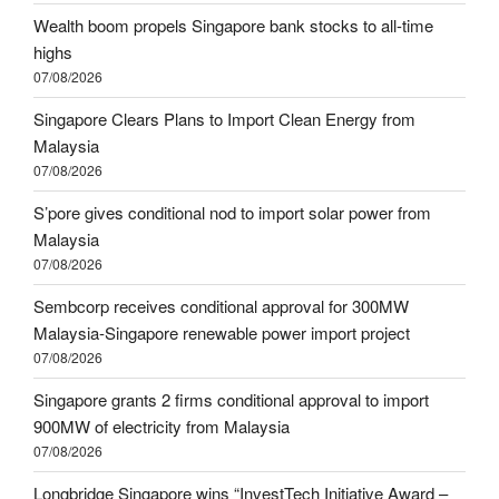
Wealth boom propels Singapore bank stocks to all-time
highs
07/08/2026
Singapore Clears Plans to Import Clean Energy from
Malaysia
07/08/2026
S’pore gives conditional nod to import solar power from
Malaysia
07/08/2026
Sembcorp receives conditional approval for 300MW
Malaysia-Singapore renewable power import project
07/08/2026
Singapore grants 2 firms conditional approval to import
900MW of electricity from Malaysia
07/08/2026
Longbridge Singapore wins “InvestTech Initiative Award –