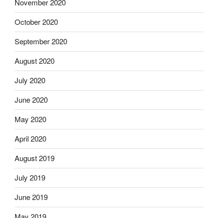
November 2020
October 2020
September 2020
August 2020
July 2020
June 2020
May 2020
April 2020
August 2019
July 2019
June 2019
May 2019