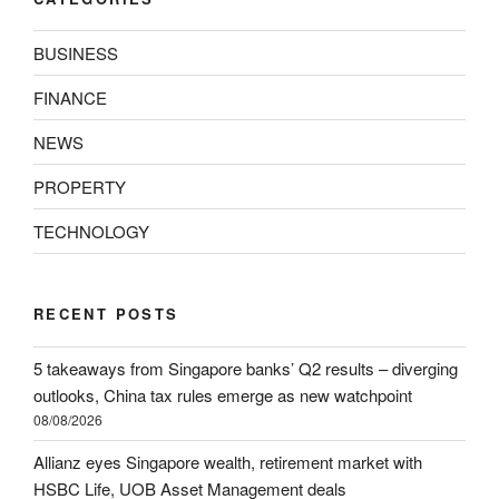
BUSINESS
FINANCE
NEWS
PROPERTY
TECHNOLOGY
RECENT POSTS
5 takeaways from Singapore banks’ Q2 results – diverging
outlooks, China tax rules emerge as new watchpoint
08/08/2026
Allianz eyes Singapore wealth, retirement market with
HSBC Life, UOB Asset Management deals