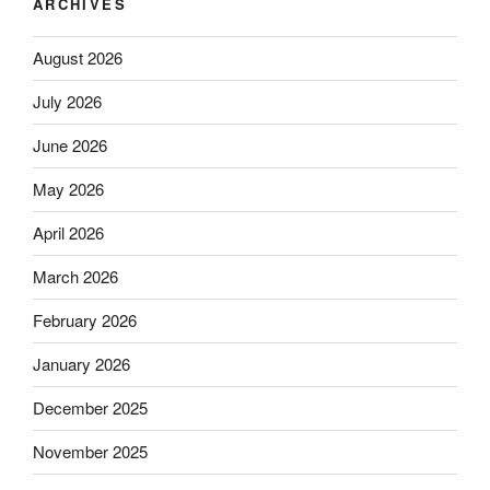
ARCHIVES
August 2026
July 2026
June 2026
May 2026
April 2026
March 2026
February 2026
January 2026
December 2025
November 2025